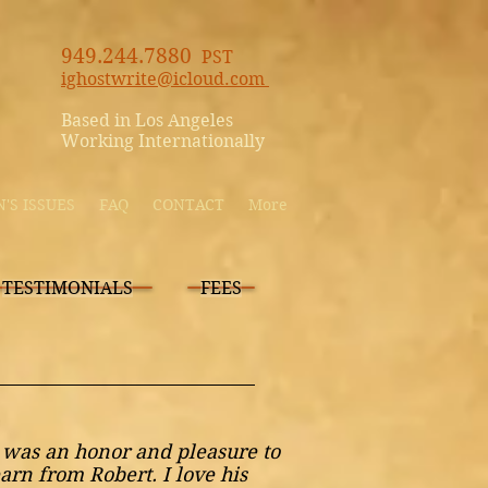
949.244.7880
PST
ighostwrite@icloud.com
Based in Los Angeles
Working Internationally
S ISSUES
FAQ
CONTACT
More
TESTIMONIALS
FEES
t was an honor and pleasure to
earn from Robert. I love his