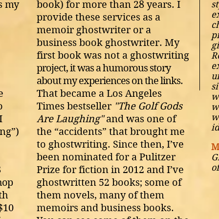
as
my
book) for more than 28 years. I
st
e
provide these services as a
c
memoir ghostwriter or a
p
business book ghostwriter. My
g
first book was not a ghostwriting
R
e
project, it was a humorous story
u
about my experiences on the links.
s
e
That became a Los Angeles
w
o
Times bestseller
"The Golf Gods
w
w
I
Are Laughing"
and was one of
i
ing”)
the “accidents” that brought me
to ghostwriting. Since then, I’ve
M
been nominated for a Pulitzer
G
o
8
Prize for fiction in 2012 and I’ve
hop
ghostwritten 52 books; some of
th
them novels, many of them
 $10
memoirs and business books.