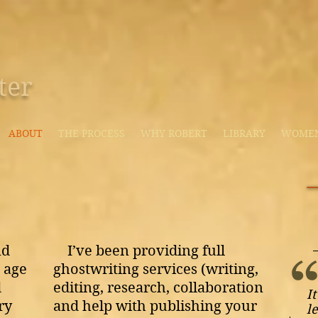
ter
ABOUT
THE PROCESS
WHY ROBERT
LIBRARY
WOMEN'
nd
I’ve been providing full
 age
ghostwriting services (writing,
d
editing, research, collaboration
I
ry
and help with publishing your
l