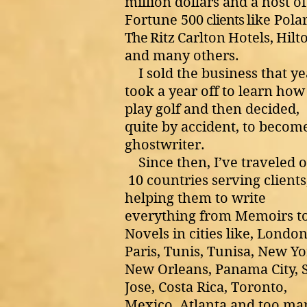
million dollars and a host of
Fortune 500
clients
like Pola
The
Ritz
Carlton
Hotels,
Hilt
and many others.
I sold the business that ye
took a year off to learn how
play golf and then decided,
quite by accident, to becom
ghostwriter.
Since then, I’ve traveled 
10 countries serving clients
helping them to write
everything from Memoirs t
Novels in cities like, London
Paris, Tunis, Tunisa, New Yo
New Orleans, Panama City, 
Jose, Costa Rica, Toronto,
Mexico, Atlanta and too ma