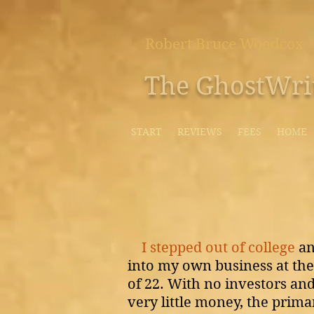
Robert Bruce Woodcox
The GhostWri
START
REVIEWS
FEES
HOME
I stepped out of college
a
into my own business at the
of 22.
With no investors an
very little money, the prima