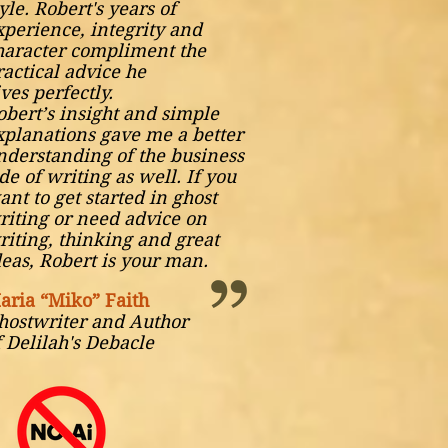
yle. Robert's years of
xperience, integrity and
haracter compliment the
ractical advice he
ives
perfectly.
obert’s insight and simple
xplanations gave me a better
nderstanding of the business
ide of writing as well. If you
ant to get started in ghost
riting or need advice on
riting, thinking and great
deas, Robert is your man.
aria “Miko” Faith
hostwriter and Author
f Delilah's Debacle