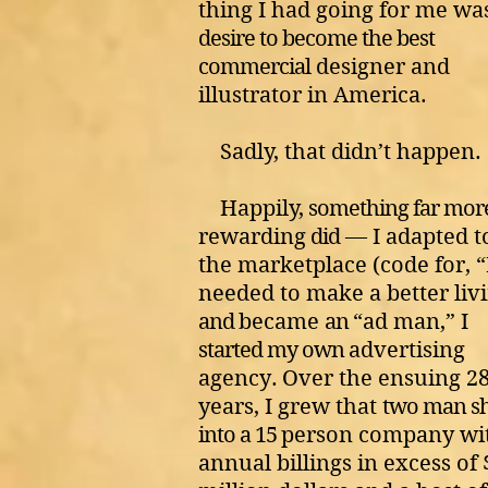
thing I had going for me w
desire to become the best
commercial
designer and
illustrator in America.
Sadly, that didn’t happen.
Happily,
something far mor
rewarding
did
— I adapted t
the marketplace (code for, “
needed to make a better liv
and
became
an
“ad man,”
I
started my own
advertising
agency
.
Over the ensuing 2
years, I grew that
two man s
into a 15
person company wi
annual billings in excess of