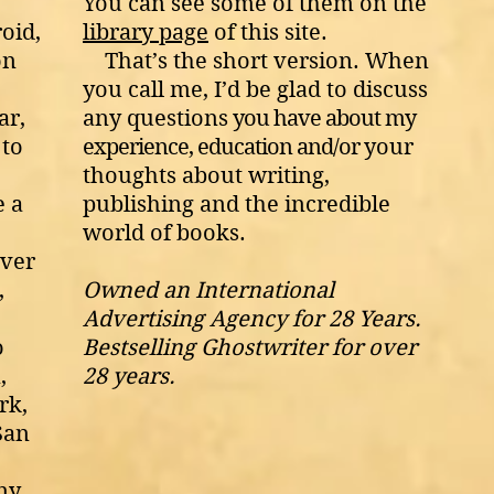
You can see some of them on the
roid
,
library page
of this site.
on
That’s the short version. When
you call
me, I’d be glad to discuss
ar,
any questions
you have about my
 to
experience, education and/or
your
thoughts about writing,
e a
publishing and the incredible
world of books.
over
,
Owned an International
Advertising Agency for 28 Years.
o
Bestselling Ghostwriter for over
,
28 years.
rk,
San
ny