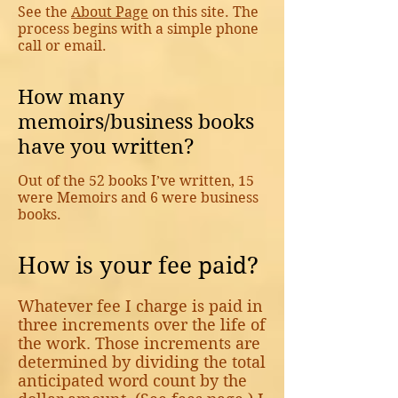
See the
About Page
on this site. The
process begins with a simple phone
call or email.
How many
memoirs/business books
have you written?
Out of the 52 books I’ve written, 15
were Memoirs and 6 were business
books.
How is your fee paid?
Whatever fee I charge is paid in
three increments over the life of
the work. Those increments are
determined by dividing the total
anticipated word count by the