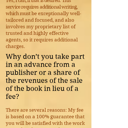
Y
es,
I can, if that is desired
.
This
service requires additional writing,
which must
be exceptionally well-
tailored and focused, and also
involves my proprietary list of
trusted and highly effective
agents, so it requires additional
charges.
Why don’t you take part
in an advance from a
publisher or a share of
the revenues of the sale
of the book in lieu of a
fee?
There are several reasons: My fee
is based on a 100% guarantee that
you will be satisfied with the work