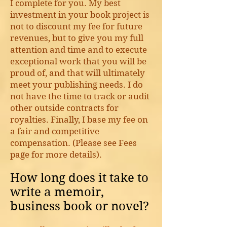
I complete for you. My best
investment in your book project is
not to discount my fee for future
revenues, but to give you my full
attention and time and to execute
exceptional work that you will be
proud of, and that will ultimately
meet your publishing needs. I do
not have the time to track or audit
other outside contracts for
royalties. Finally, I base my fee on
a fair and competitive
compensation. (Please see Fees
page for more details).
How long does it take to
write a memoir,
business book or novel?