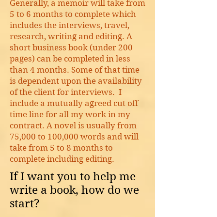
Generally, a memoir will take from
5 to 6 months to complete which
includes the interviews, travel,
research, writing and editing. A
short business book (under 200
pages) can be completed in less
than 4 months. Some of that time
is dependent upon the availability
of the client for interviews. I
include a mutually agreed cut off
time line for all my work in my
contract. A novel is usually from
75,000 to 100,000 words and will
take from 5 to 8 months to
complete including editing.
If I want you to help me
write a book, how do we
start?