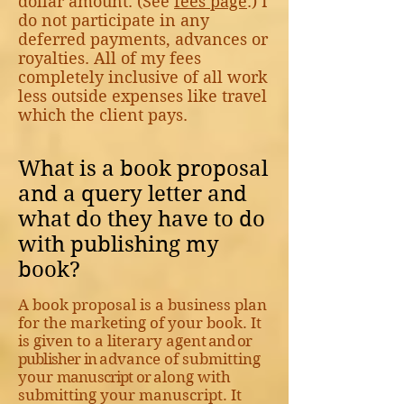
dollar amount. (See
fees page
.) I
do not participate in any
deferred payments, advances or
royalties. All of my fees
completely inclusive of all work
less outside expenses like travel
which the client pays.
What is a book proposal
and a query letter and
what do they have to do
with publishing my
book?
A book proposal is a business plan
for the marketing of your book. It
is given to a literary agen
t and or
publisher in
advance of submitting
your
manuscript or
along with
submitting your manuscript. It