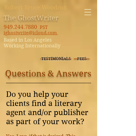
Robert Bruce Woodcox
The GhostWriter
949.244.7880
PST
ighostwrite@icloud.com
Based in Los Angeles
Working Internationally
TESTIMONIALS
FEES
Questions & Answers
Do you help your
clients find a literary
agent and/or publisher
as part of your work?