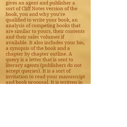
gives an agent and publisher a
sort of Cliff Notes version of the
book, you and why you’re
qualified to write your book, an
analysis of competing books that
are similar to yours, their contents
and their sales volumes if
available. It also includes your bio,
a synopsis of the book and a
chapter by chapter outline. A
query is a letter that is sent to
literary agents (publishers do not
accept queries). It is a sort of
invitation to read your manuscript
and book proposal. It is written in
a compelling manner outlining
your story, why it’s unique, its
value in the potential marketplace
and other things pertinent to
convincing an agent to ask for
your manuscript.